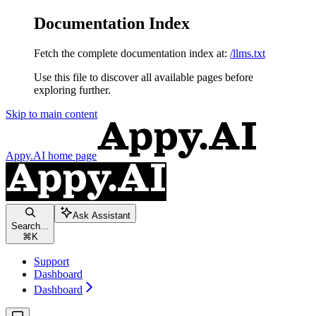
Documentation Index
Fetch the complete documentation index at:
/llms.txt
Use this file to discover all available pages before
exploring further.
Skip to main content
Appy.AI
home page
Ask Assistant
Search...
⌘
K
Support
Dashboard
Dashboard