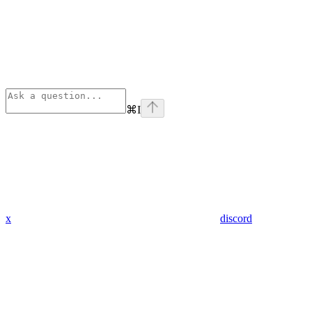
⌘
I
x
discord