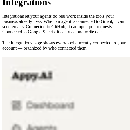
Integrations
Integrations let your agents do real work inside the tools your
business already uses. When an agent is connected to Gmail, it can
send emails. Connected to GitHub, it can open pull requests.
Connected to Google Sheets, it can read and write data.
The Integrations page shows every tool currently connected to your
account — organized by who connected them.