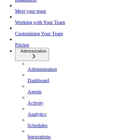
Meet your team
Working with Your Team
Customizing Your Team
Pricing
Administration
Administration
Dashboard
Agents
Activity
Analytics
Schedules
Integrations