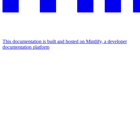
This documentation is built and hosted on Mintlify, a developer
documentation platform
Assistant
Responses
are
generated
using
AI
and
may
contain
mistakes.