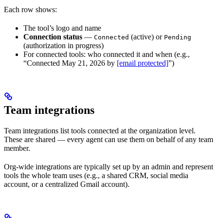
Each row shows:
The tool’s logo and name
Connection status
—
(active) or
Connected
Pending
(authorization in progress)
For connected tools: who connected it and when (e.g.,
“Connected May 21, 2026 by
[email protected]
”)
Team integrations
Team integrations list tools connected at the organization level.
These are shared — every agent can use them on behalf of any team
member.
Org-wide integrations are typically set up by an admin and represent
tools the whole team uses (e.g., a shared CRM, social media
account, or a centralized Gmail account).