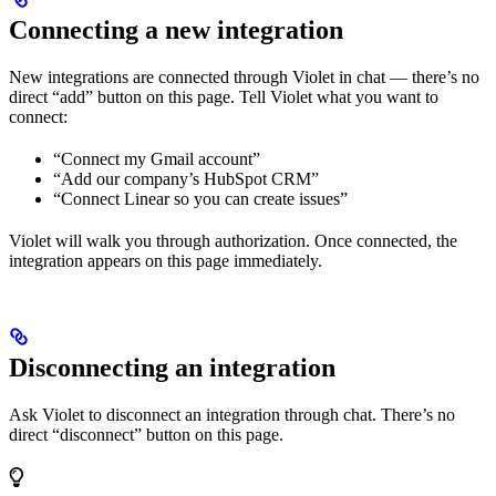
Connecting a new integration
New integrations are connected through Violet in chat — there’s no
direct “add” button on this page. Tell Violet what you want to
connect:
“Connect my Gmail account”
“Add our company’s HubSpot CRM”
“Connect Linear so you can create issues”
Violet will walk you through authorization. Once connected, the
integration appears on this page immediately.
Disconnecting an integration
Ask Violet to disconnect an integration through chat. There’s no
direct “disconnect” button on this page.