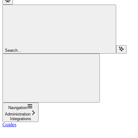
Search...
Navigation
Administration
Integrations
Guides