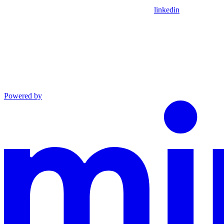
linkedin
Powered by