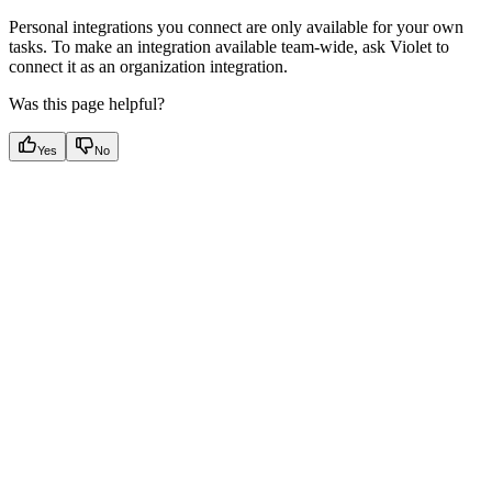
Personal integrations you connect are only available for your own
tasks. To make an integration available team-wide, ask Violet to
connect it as an organization integration.
Was this page helpful?
Yes
No