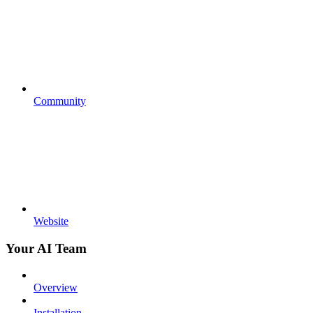
Community
Website
Your AI Team
Overview
Installation