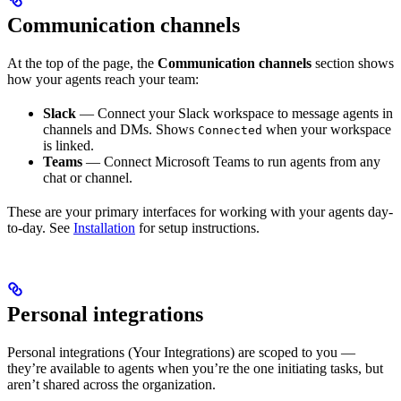
Communication channels
At the top of the page, the
Communication channels
section shows
how your agents reach your team:
Slack
— Connect your Slack workspace to message agents in
channels and DMs. Shows
when your workspace
Connected
is linked.
Teams
— Connect Microsoft Teams to run agents from any
chat or channel.
These are your primary interfaces for working with your agents day-
to-day. See
Installation
for setup instructions.
Personal integrations
Personal integrations (Your Integrations) are scoped to you —
they’re available to agents when you’re the one initiating tasks, but
aren’t shared across the organization.