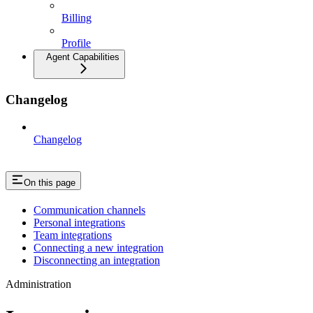
Billing
Profile
Agent Capabilities
Changelog
Changelog
On this page
Communication channels
Personal integrations
Team integrations
Connecting a new integration
Disconnecting an integration
Administration