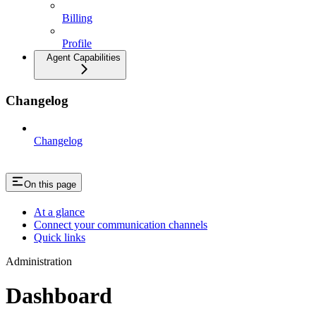
Billing
Profile
Agent Capabilities
Changelog
Changelog
On this page
At a glance
Connect your communication channels
Quick links
Administration
Dashboard