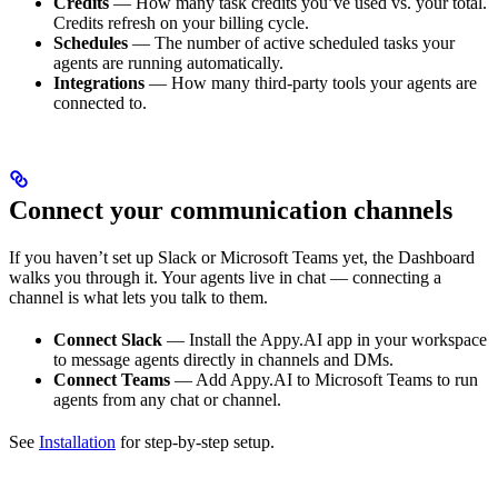
Credits
— How many task credits you’ve used vs. your total.
Credits refresh on your billing cycle.
Schedules
— The number of active scheduled tasks your
agents are running automatically.
Integrations
— How many third-party tools your agents are
connected to.
Connect your communication channels
If you haven’t set up Slack or Microsoft Teams yet, the Dashboard
walks you through it. Your agents live in chat — connecting a
channel is what lets you talk to them.
Connect Slack
— Install the Appy.AI app in your workspace
to message agents directly in channels and DMs.
Connect Teams
— Add Appy.AI to Microsoft Teams to run
agents from any chat or channel.
See
Installation
for step-by-step setup.