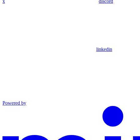
x
discord
linkedin
Powered by