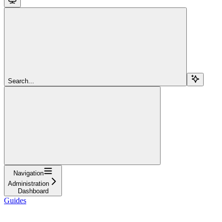
Search...
Navigation
Administration
Dashboard
Guides