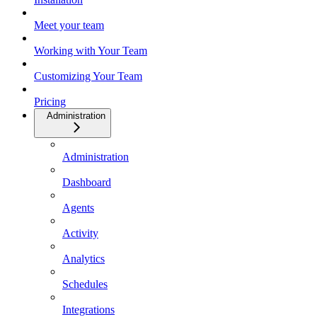
Meet your team
Working with Your Team
Customizing Your Team
Pricing
Administration
Administration
Dashboard
Agents
Activity
Analytics
Schedules
Integrations