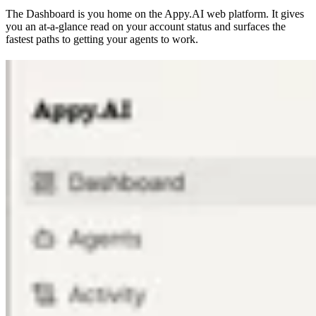
The Dashboard is you home on the Appy.AI web platform. It gives
you an at-a-glance read on your account status and surfaces the
fastest paths to getting your agents to work.