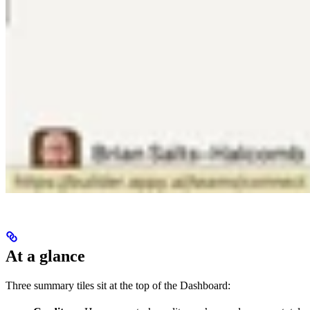
At a glance
Three summary tiles sit at the top of the Dashboard: