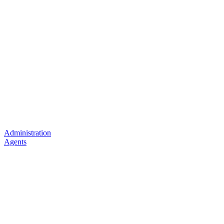
Administration
Agents