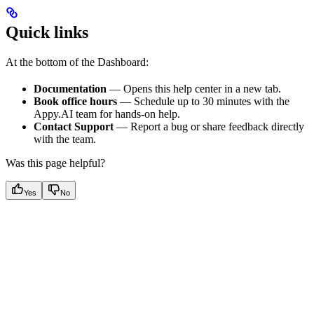
Quick links
At the bottom of the Dashboard:
Documentation
— Opens this help center in a new tab.
Book office hours
— Schedule up to 30 minutes with the
Appy.AI team for hands-on help.
Contact Support
— Report a bug or share feedback directly
with the team.
Was this page helpful?
Yes
No