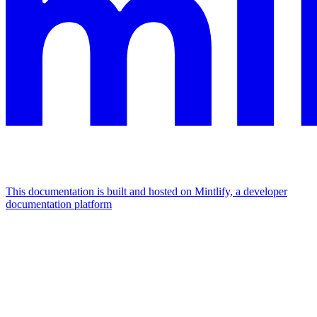
This documentation is built and hosted on Mintlify, a developer
documentation platform
Assistant
Responses
are
generated