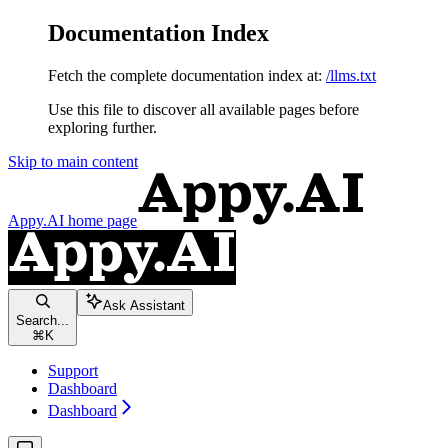
Documentation Index
Fetch the complete documentation index at:
/llms.txt
Use this file to discover all available pages before
exploring further.
Skip to main content
Appy.AI
home page
Ask Assistant
Search...
⌘
K
Support
Dashboard
Dashboard