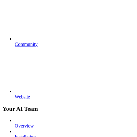
Community
Website
Your AI Team
Overview
Installation