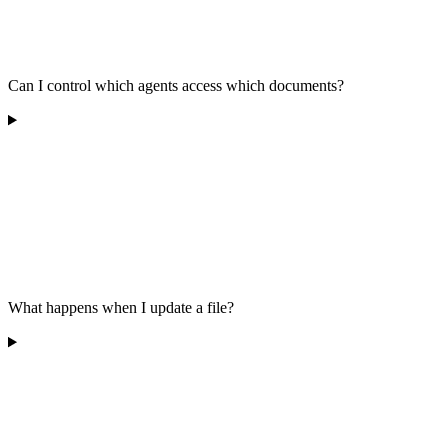
Can I control which agents access which documents?
What happens when I update a file?