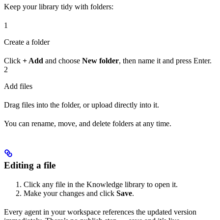
Keep your library tidy with folders:
1
Create a folder
Click
+ Add
and choose
New folder
, then name it and press Enter.
2
Add files
Drag files into the folder, or upload directly into it.
You can rename, move, and delete folders at any time.
Editing a file
Click any file in the Knowledge library to open it.
Make your changes and click
Save
.
Every agent in your workspace references the updated version