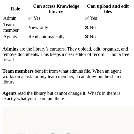
Can access Knowledge
Can upload and edit
Role
library
files
Admin
✅ Yes
✅ Yes
Team
View only
❌ No
member
Agents
Read automatically
❌ No
Admins
are the library’s curators. They upload, edit, organize, and
remove documents. This keeps a clear editor of record — not a free-
for-all.
Team members
benefit from what admins file. When an agent
works on a task for any team member, it can draw on the shared
library.
Agents
read the library but cannot change it. What’s in there is
exactly what your team put there.