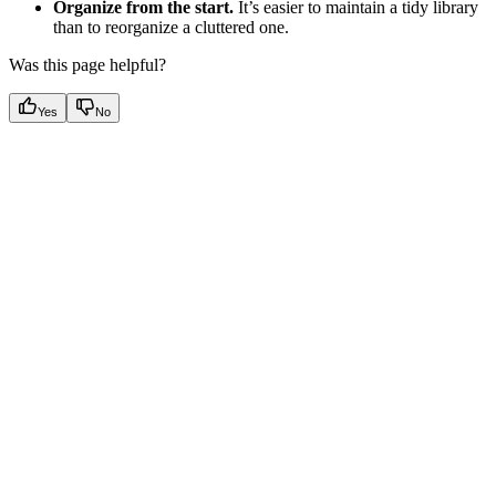
Organize from the start.
It’s easier to maintain a tidy library
than to reorganize a cluttered one.
Was this page helpful?
Yes
No