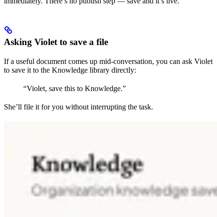
immediately. There’s no publish step — save and it’s live.
Asking Violet to save a file
If a useful document comes up mid-conversation, you can ask Violet
to save it to the Knowledge library directly:
“Violet, save this to Knowledge.”
She’ll file it for you without interrupting the task.