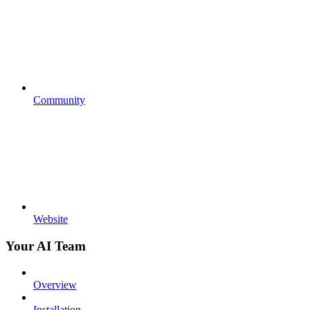
Community
Website
Your AI Team
Overview
Installation