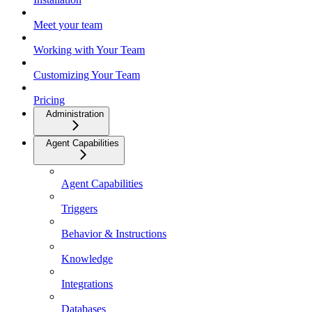
Meet your team
Working with Your Team
Customizing Your Team
Pricing
Administration
Agent Capabilities
Agent Capabilities
Triggers
Behavior & Instructions
Knowledge
Integrations
Databases