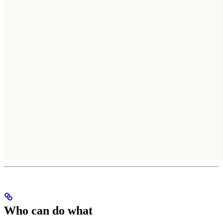
Who can do what