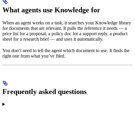
What agents use Knowledge for
When an agent works on a task, it searches your Knowledge library
for documents that are relevant. It pulls the reference it needs — a
price list for a proposal, a policy doc for a support reply, a product
sheet for a research brief — and uses it automatically.
You don’t need to tell the agent which document to use. It finds the
right one from what you’ve filed.
Frequently asked questions