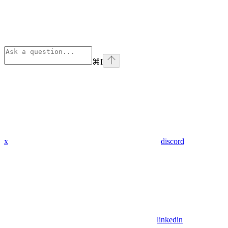
⌘
I
x
discord
linkedin