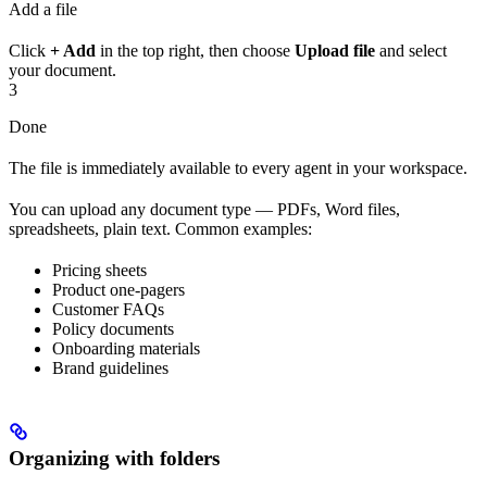
Add a file
Click
+ Add
in the top right, then choose
Upload file
and select
your document.
3
Done
The file is immediately available to every agent in your workspace.
You can upload any document type — PDFs, Word files,
spreadsheets, plain text. Common examples:
Pricing sheets
Product one-pagers
Customer FAQs
Policy documents
Onboarding materials
Brand guidelines
Organizing with folders