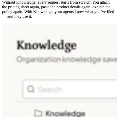
Without Knowledge, every request starts from scratch. You attach
the pricing sheet again, paste the product details again, explain the
policy again. With Knowledge, your agents know what you’ve filed
— and they use it.