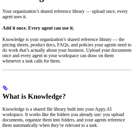
Your organization’s shared reference library — upload once, every
agent uses it.
Add it once. Every agent can use it.
Knowledge is your organization’s shared reference library — the
pricing sheets, product docs, FAQs, and policies your agents need to
do work that’s actually about your business. Upload your documents
once and every agent in your workspace can draw on them
whenever a task calls for them.
What is Knowledge?
Knowledge is a shared file library built into your Appy.AI
workspace. It works like the folders you already use: you upload
documents, organize them into folders, and your agents reference
them automatically when they’re relevant to a task.