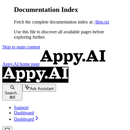
Documentation Index
Fetch the complete documentation index at:
/llms.txt
Use this file to discover all available pages before
exploring further.
Skip to main content
Appy.AI
home page
Ask Assistant
Search...
⌘
K
Support
Dashboard
Dashboard