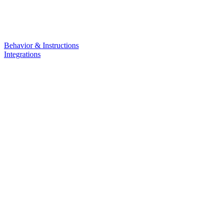
Behavior & Instructions
Integrations