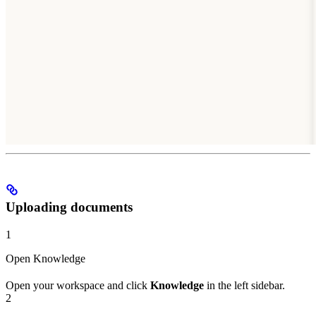
Uploading documents
1
Open Knowledge
Open your workspace and click
Knowledge
in the left sidebar.
2