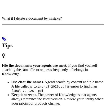
What if I delete a document by mistake?
Tips
File the documents your agents use most.
If you find yourself
attaching the same file to requests frequently, it belongs in
Knowledge.
Use clear file names.
Agents search by content and file name.
A file called
is easier to find than
pricing-q3-2026.pdf
.
final-v2-LAST.pdf
Keep it current.
The power of Knowledge is that agents
always reference the latest version. Review your library when
your pricing or products change.