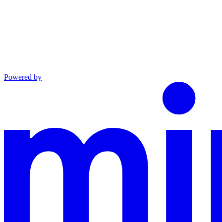
Powered by