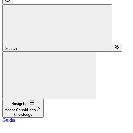
Search...
Navigation
Agent Capabilities
Knowledge
Guides