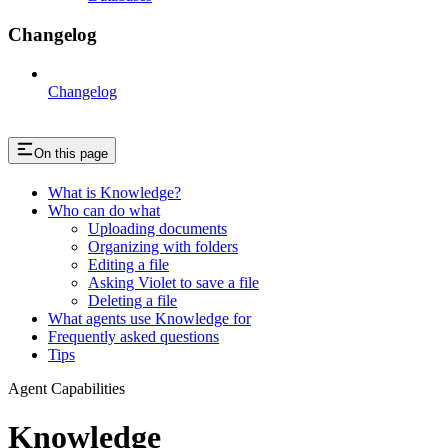
Changelog
Changelog
On this page
What is Knowledge?
Who can do what
Uploading documents
Organizing with folders
Editing a file
Asking Violet to save a file
Deleting a file
What agents use Knowledge for
Frequently asked questions
Tips
Agent Capabilities
Knowledge