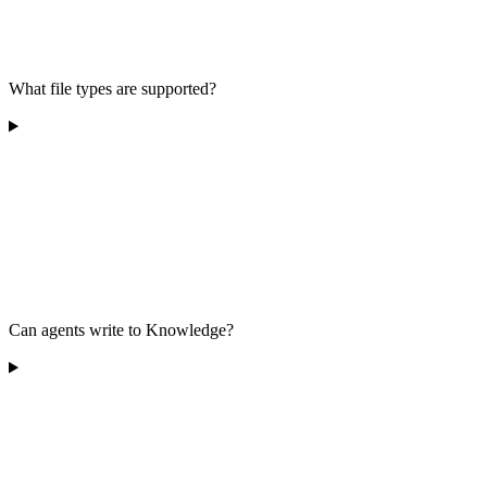
What file types are supported?
Can agents write to Knowledge?