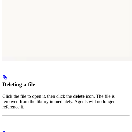
Deleting a file
Click the file to open it, then click the
delete
icon. The file is
removed from the library immediately. Agents will no longer
reference it.